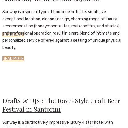
Sunway is a special type of boutique hotel. Its small size,
exceptional location, elegant design, charming range of luxury
accommodation (honeymoon suites, maisonettes, and studios)
and professional operation result in a rare blend of intimate and
RESERVAR
personalized service offered against a setting of unique physical
beauty.
READ MORE
News
30 de Outubro, 2018
Activities
,
News
30 de Outubro, 2018
Drafts & DJs : The Rave-Style Craft Beer
Festival in Santorini
Sunway is a distinctively impressive luxury 4 star hotel with