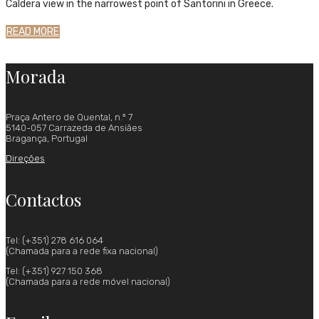
Caldera view in the narrowest point of Santorini in Greece.
READ MORE
Morada
Praça Antero de Quental, n.º 7
5140-057 Carrazeda de Ansiães
Bragança, Portugal
Direções
Contactos
Tel: (+351) 278 616 064
(Chamada para a rede fixa nacional)
Tel: (+351) 927 150 368
(Chamada para a rede móvel nacional)