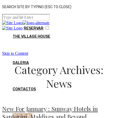
SEARCH SITE BY TYPING (ESC TO CLOSE)
RESERVAR
THE VILLAGE HOUSE
Skip to Content
GALERIA
Category Archives:
News
CONTACTOS
New For January : Sunway Hotels in
Santorini, Maldives and Beyond…
RESERVAR