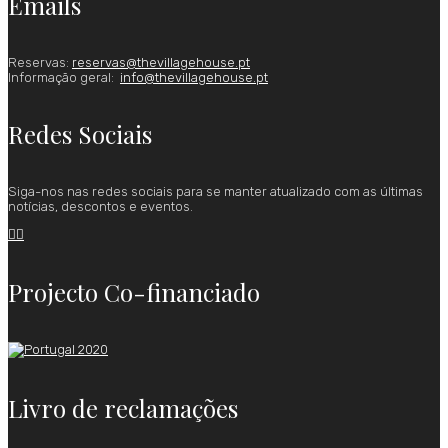
Emails
Reservas:
reservas@thevillagehouse.pt
Informação geral:
info@thevillagehouse.pt
Redes Sociais
Siga-nos nas redes sociais para se manter atualizado com as últimas
notícias, descontos e eventos.


Projecto Co-financiado
Livro de reclamações