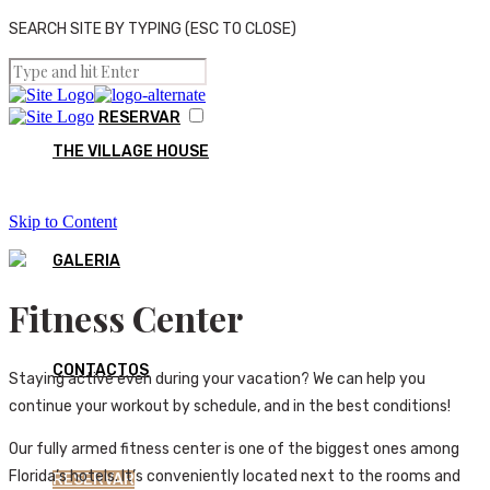
SEARCH SITE BY TYPING (ESC TO CLOSE)
RESERVAR
THE VILLAGE HOUSE
Skip to Content
GALERIA
Fitness Center
CONTACTOS
Staying active even during your vacation? We can help you
continue your workout by schedule, and in the best conditions!
Our fully armed fitness center is one of the biggest ones among
Florida’s hotels. It’s conveniently located next to the rooms and
RESERVAR