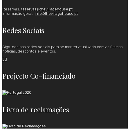
Reservas:
reservas@thevillagehouse.pt
Informação geral:
info@thevillagehouse.pt
Redes Sociais
Siga-nos nas redes sociais para se manter atualizado com as últimas
notícias, descontos e eventos.


Projecto Co-financiado
Livro de reclamações