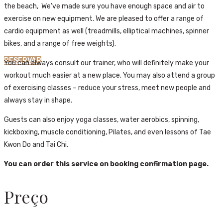
the beach, We’ve made sure you have enough space and air to
exercise on new equipment. We are pleased to offer a range of
cardio equipment as well (treadmills, elliptical machines, spinner
bikes, and a range of free weights).
RESERVAR
You can always consult our trainer, who will definitely make your
workout much easier at a new place. You may also attend a group
of exercising classes – reduce your stress, meet new people and
always stay in shape.
Guests can also enjoy yoga classes, water aerobics, spinning,
kickboxing, muscle conditioning, Pilates, and even lessons of Tae
Kwon Do and Tai Chi.
You can order this service on booking confirmation page.
Preço