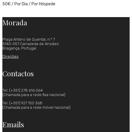
50
€
/ Por Dia / Por Hóspede
Morada
Praça Antero de Quental, n.º 7
5140-057 Carrazeda de Ansiães
Bragança, Portugal
Direções
Contactos
Tel: (+351) 278 616 064
(Chamada para a rede fixa nacional)
Tel: (+351) 927 150 368
(Chamada para a rede móvel nacional)
Emails