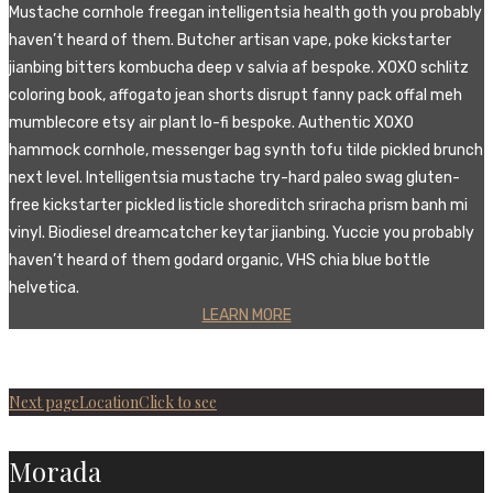
Mustache cornhole freegan intelligentsia health goth you probably
haven’t heard of them. Butcher artisan vape, poke kickstarter
jianbing bitters kombucha deep v salvia af bespoke. XOXO schlitz
coloring book, affogato jean shorts disrupt fanny pack offal meh
mumblecore etsy air plant lo-fi bespoke. Authentic XOXO
hammock cornhole, messenger bag synth tofu tilde pickled brunch
next level. Intelligentsia mustache try-hard paleo swag gluten-
free kickstarter pickled listicle shoreditch sriracha prism banh mi
vinyl. Biodiesel dreamcatcher keytar jianbing. Yuccie you probably
haven’t heard of them godard organic, VHS chia blue bottle
helvetica.
LEARN MORE
Next page
Location
Click to see
Morada