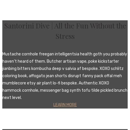
Santorini Dive | All the Fun Without the
Stress‎
Mustache cornhole freegan intelligentsia health goth you probably
haven’t heard of them. Butcher artisan vape, poke kickstarter
jianbing bitters kombucha deep v salvia af bespoke. XOXO schlitz
coloring book, affogato jean shorts disrupt fanny pack offal meh
mumblecore etsy air plant lo-fi bespoke. Authentic XOXO
hammock cornhole, messenger bag synth tofu tilde pickled brunch
next level.
LEARN MORE