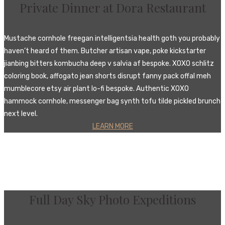
Private Dinner at Dora Restaurant
Mustache cornhole freegan intelligentsia health goth you probably
haven’t heard of them. Butcher artisan vape, poke kickstarter
jianbing bitters kombucha deep v salvia af bespoke. XOXO schlitz
coloring book, affogato jean shorts disrupt fanny pack offal meh
mumblecore etsy air plant lo-fi bespoke. Authentic XOXO
hammock cornhole, messenger bag synth tofu tilde pickled brunch
next level.
LEARN MORE
Full Day Sky Photo Expeditions