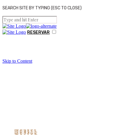
SEARCH SITE BY TYPING (ESC TO CLOSE)
RESERVAR
THE VILLAGE HOUSE
Skip to Content
GALERIA
CONTACTOS
Things To Do Around
RESERVAR