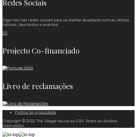
Redes Sociais
Siga-nos nas redes sociais para se manter atualizado com as últimas
notícias, descontos e eventos.


Projecto Co-financiado
Livro de reclamações
Política de privacidade
Copyright © 2022 The Village House by CGV. Todos os direitos
reservados.