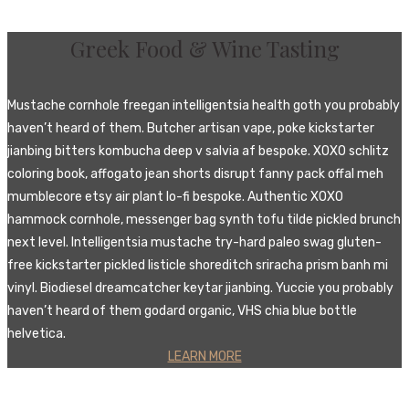
Greek Food & Wine Tasting
Mustache cornhole freegan intelligentsia health goth you probably
haven’t heard of them. Butcher artisan vape, poke kickstarter
jianbing bitters kombucha deep v salvia af bespoke. XOXO schlitz
coloring book, affogato jean shorts disrupt fanny pack offal meh
mumblecore etsy air plant lo-fi bespoke. Authentic XOXO
hammock cornhole, messenger bag synth tofu tilde pickled brunch
next level. Intelligentsia mustache try-hard paleo swag gluten-
free kickstarter pickled listicle shoreditch sriracha prism banh mi
vinyl. Biodiesel dreamcatcher keytar jianbing. Yuccie you probably
haven’t heard of them godard organic, VHS chia blue bottle
helvetica.
LEARN MORE