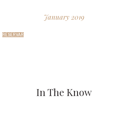
January 2019
RESERVAR
In The Know