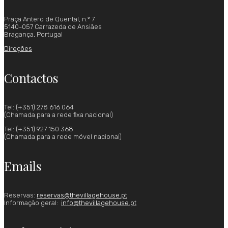
Praça Antero de Quental, n.º 7
5140-057 Carrazeda de Ansiães
Bragança, Portugal
Direções
Contactos
Tel: (+351) 278 616 064
(Chamada para a rede fixa nacional)
Tel: (+351) 927 150 368
(Chamada para a rede móvel nacional)
Emails
Reservas:
reservas@thevillagehouse.pt
Informação geral:
info@thevillagehouse.pt